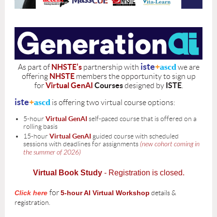
iste
+
ascd
NHSTE’s
As part of
partnership with
we are
NHSTE
offering
members the opportunity to sign up
V
irtual GenAI
Courses
ISTE
for
designed by
.
iste
+
ascd
is offering two virtual course options:
5-hour
Virtual GenAI
self-paced course that is offered on a
rolling basis
15-hour
Virtual
GenAI
guided course with scheduled
sessions with deadlines for assignments
(new cohort coming in
the summer of 2026)
Virtual Book Study
- Registration is closed.
for
Click here
5-hour AI Virtual Workshop
details &
registration.
for
details &
Click here
15-hour AI Virtual Workshop