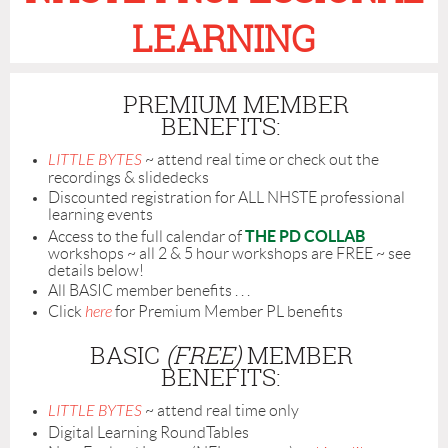
LEARNING
PREMIUM MEMBER
BENEFITS:
LITTLE BYTES
~ attend real time or check out the
recordings & slidedecks
Discounted registration for ALL NHSTE professional
learning events
THE PD COLLAB
Access to the full calendar of
workshops ~ all 2 & 5 hour workshops are FREE ~ see
details below!
All BASIC member benefits . . .
Click
here
for Premium Member PL benefits
BASIC
(FREE)
MEMBER
BENEFITS:
LITTLE BYTES
~ attend real time only
Digital Learning RoundTables