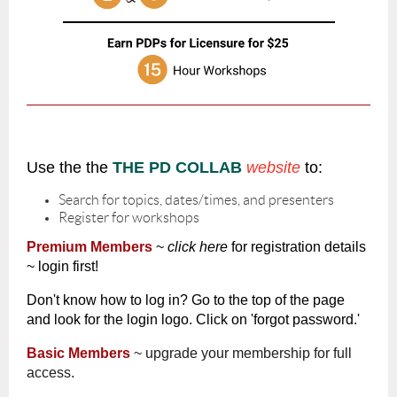
Use the the
THE PD COLLAB
website
to:
Search for topics, dates/times, and presenters
Register for workshops
Premium Members
~
click here
for registration details
~ login first!
Don't know how to log in? Go to the top of the page
and look for the login logo. Click on 'forgot password.'
Basic Members
~ upgrade your membership for full
access.