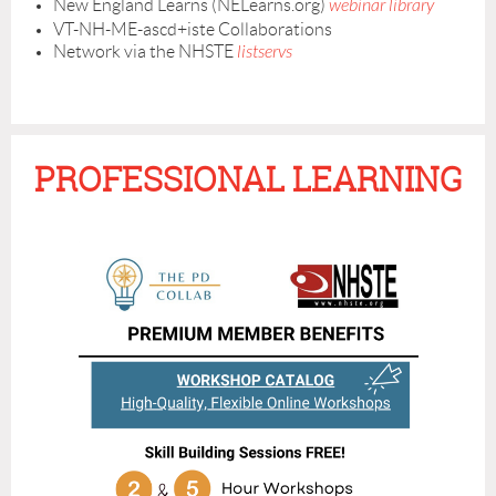
New England Learns (NELearns.org)
webinar library
VT-NH-ME-ascd+iste Collaborations
Network via the NHSTE
listservs
PROFESSIONAL LEARNING