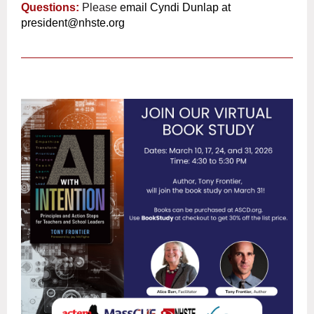
Questions:
Please
email Cyndi Dunlap at
president@nhste.org