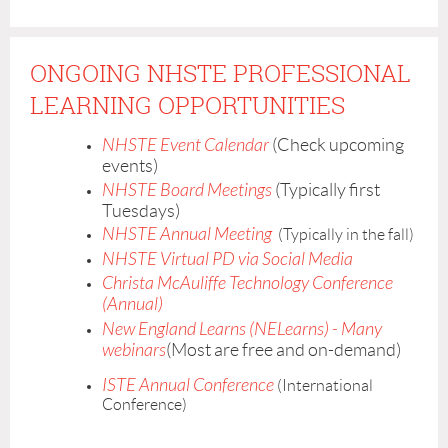
registration.
ONGOING NHSTE PROFESSIONAL
LEARNING OPPORTUNITIES
NHSTE Event Calendar
(Check upcoming
events)
NHSTE Board Meetings
(Typically first
Tuesdays)
NHSTE Annual Meeting
(Typically in the fall)
NHSTE Virtual PD via Social Media
Christa McAuliffe Technology Conference
(Annual)
New England Learns (NELearns) - Many
webinars
(Most are free and on-demand)
ISTE Annual Conference
(International
Conference)